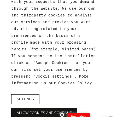
with your requests that you demand
through the website. We use our own
and thirdparty cookies to analyze
our services and provide you with
advertising related to your
preferences on the basis of a
profile made with your browsing
habits (for example, visited pages).
If you consent to its installation,
click on ‘Accept Cookies’, or you
CELEBRATE YOUR EVENT AT EFE HOTEL &
can also set your preferences by
COWORK
pressing ‘Cookie settings’. More
Salón Oro
information in our Cookies Policy
Home
/
Salón oro
SETTINGS
ALLOW COOKIES AND CONTINUE
Salón oro
×
Best price