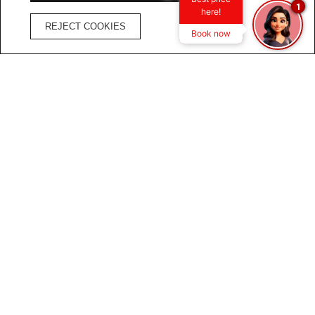
1
here!
REJECT COOKIES
Book now
1
11