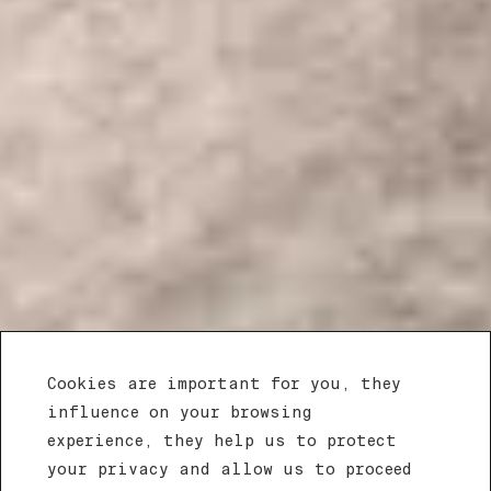
Cookies are important for you, they
influence on your browsing
experience, they help us to protect
your privacy and allow us to proceed